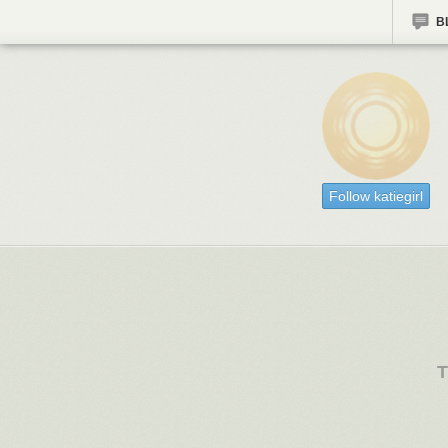
B
Follow katiegirl
T