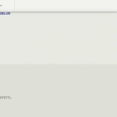
WSBLUR
owers.