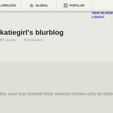
LURBLOGS
GLOBAL
POPULAR
VIEW ON NE
LOGOUT
katiegirl's blurblog
97
stories
·
8
followers
his user has limited their shared stories only to foll